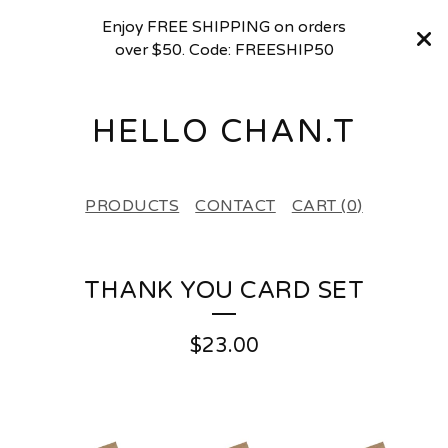
Enjoy FREE SHIPPING on orders
over $50. Code: FREESHIP50
HELLO CHAN.T
PRODUCTS
CONTACT
CART (
0
)
THANK YOU CARD SET
$
23.00