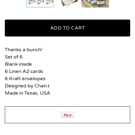
ADD TO CART
Thanks a bunch!
Set of 6
Blank inside
6 Linen A2 cards
6 Kraft envelopes
Designed by Chan.t
Made in Texas, USA