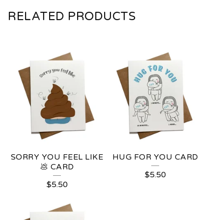
RELATED PRODUCTS
SORRY YOU FEEL LIKE
HUG FOR YOU CARD
💩 CARD
$
5.50
$
5.50