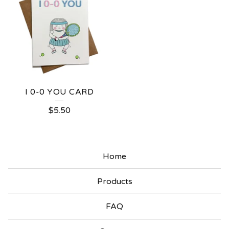
I 0-0 YOU CARD
$
5.50
Home
Products
FAQ