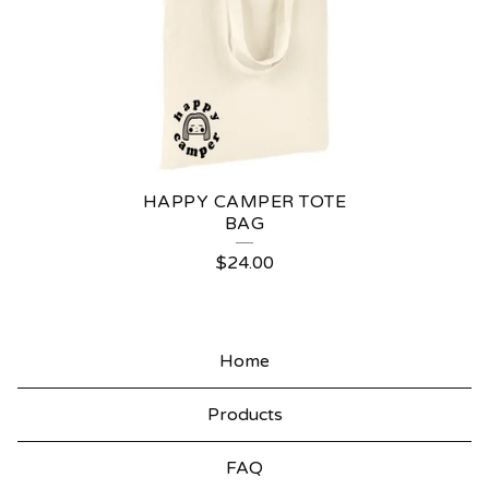
A
N
V
A
S
T
HAPPY CAMPER TOTE
O
BAG
T
$
24.00
E
S
Home
Products
FAQ