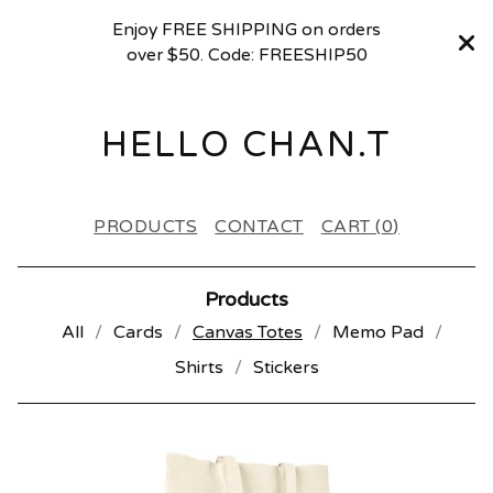
Enjoy FREE SHIPPING on orders
over $50. Code: FREESHIP50
HELLO CHAN.T
PRODUCTS
CONTACT
CART (
0
)
Products
All
Cards
Canvas Totes
Memo Pad
Shirts
Stickers
C